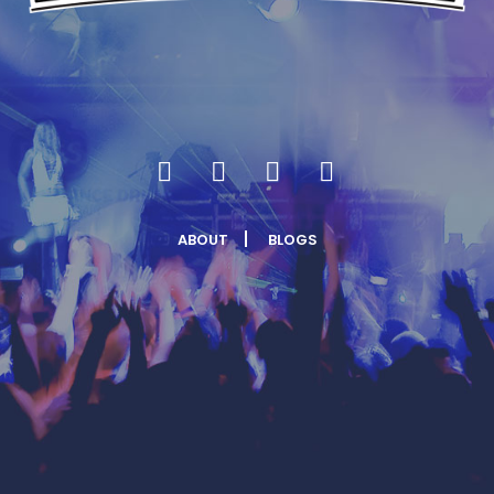
ABOUT
BLOGS