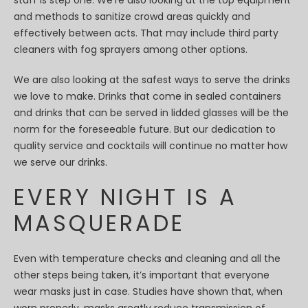
staff is step one. We’re also looking at the top equipment
and methods to sanitize crowd areas quickly and
effectively between acts. That may include third party
cleaners with fog sprayers among other options.
We are also looking at the safest ways to serve the drinks
we love to make. Drinks that come in sealed containers
and drinks that can be served in lidded glasses will be the
norm for the foreseeable future. But our dedication to
quality service and cocktails will continue no matter how
we serve our drinks.
EVERY NIGHT IS A
MASQUERADE
Even with temperature checks and cleaning and all the
other steps being taken, it’s important that everyone
wear masks just in case. Studies have shown that, when