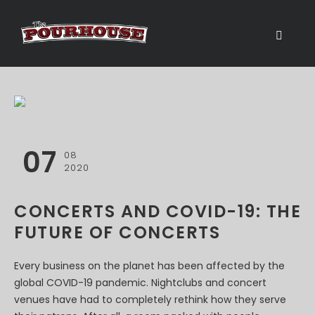
07
08
2020
CONCERTS AND COVID-19: THE
FUTURE OF CONCERTS
Every business on the planet has been affected by the
global COVID-19 pandemic. Nightclubs and concert
venues have had to completely rethink how they serve