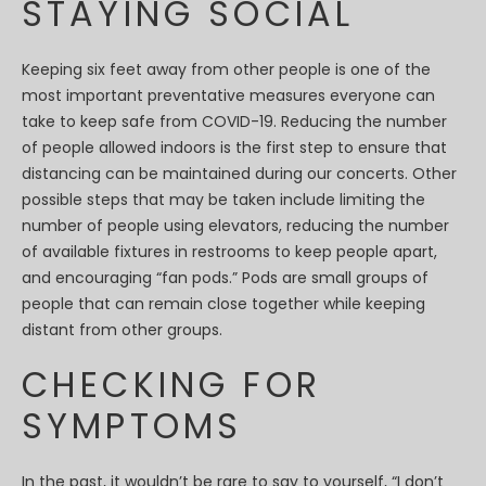
STAYING SOCIAL
Keeping six feet away from other people is one of the
most important preventative measures everyone can
take to keep safe from COVID-19. Reducing the number
of people allowed indoors is the first step to ensure that
distancing can be maintained during our concerts. Other
possible steps that may be taken include limiting the
number of people using elevators, reducing the number
of available fixtures in restrooms to keep people apart,
and encouraging “fan pods.” Pods are small groups of
people that can remain close together while keeping
distant from other groups.
CHECKING FOR
SYMPTOMS
In the past, it wouldn’t be rare to say to yourself, “I don’t