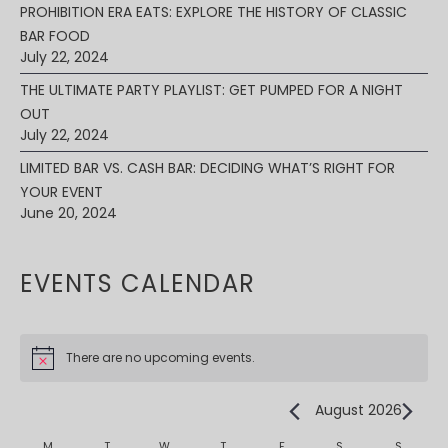
PROHIBITION ERA EATS: EXPLORE THE HISTORY OF CLASSIC
BAR FOOD
July 22, 2024
THE ULTIMATE PARTY PLAYLIST: GET PUMPED FOR A NIGHT
OUT
July 22, 2024
LIMITED BAR VS. CASH BAR: DECIDING WHAT’S RIGHT FOR
YOUR EVENT
June 20, 2024
EVENTS CALENDAR
There are no upcoming events.
August 2026
M
T
W
T
F
S
S