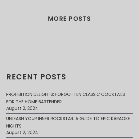
MORE POSTS
RECENT POSTS
PROHIBITION DELIGHTS: FORGOTTEN CLASSIC COCKTAILS
FOR THE HOME BARTENDER
August 2, 2024
UNLEASH YOUR INNER ROCKSTAR: A GUIDE TO EPIC KARAOKE
NIGHTS
August 2, 2024