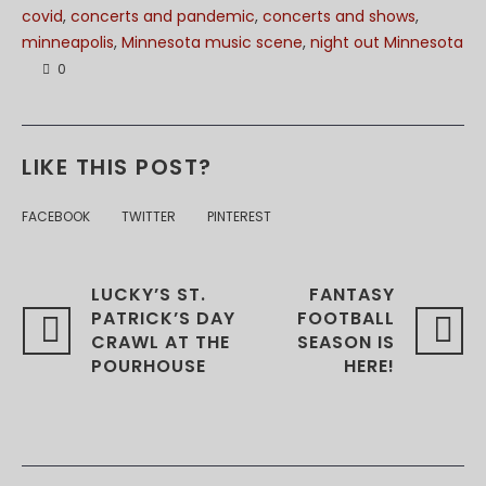
covid
,
concerts and pandemic
,
concerts and shows
,
minneapolis
,
Minnesota music scene
,
night out Minnesota
0
LIKE THIS POST?
FACEBOOK
TWITTER
PINTEREST
LUCKY’S ST.
FANTASY
PATRICK’S DAY
FOOTBALL
CRAWL AT THE
SEASON IS
POURHOUSE
HERE!