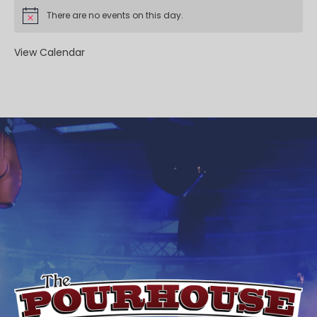
There are no events on this day.
View Calendar