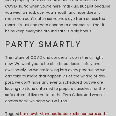
worn properly, masks greatly reduce transmission of
COVID-19. So when you’re here, mask up. But just because
you wear a mask over your mouth and nose doesn’t
mean you can’t catch someone’s eye from across the
room. It’s just one more chance to accessorize. That it
helps keep everyone around safe is a big bonus.
PARTY SMARTLY
The future of COVID and concerts is up in the air right
now. We want you to be able to cut loose safely and
awesomely. So we are looking into every precaution we
can take to make that happen. As of the writing of this
post, we don’t have any events scheduled, but we are
leaving no stone unturned to prepare ourselves for the
safe return of live music to the Twin Cities. And when it
comes back, we hope you will, too.
Tagged
bar crawls Minneapolis
,
cocktails
,
concerts and