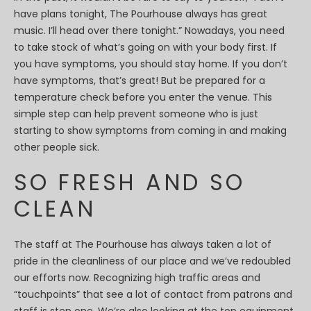
have plans tonight, The Pourhouse always has great
music. I’ll head over there tonight.” Nowadays, you need
to take stock of what’s going on with your body first. If
you have symptoms, you should stay home. If you don’t
have symptoms, that’s great! But be prepared for a
temperature check before you enter the venue. This
simple step can help prevent someone who is just
starting to show symptoms from coming in and making
other people sick.
SO FRESH AND SO
CLEAN
The staff at The Pourhouse has always taken a lot of
pride in the cleanliness of our place and we’ve redoubled
our efforts now. Recognizing high traffic areas and
“touchpoints” that see a lot of contact from patrons and