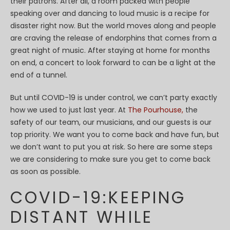
their patrons. After all, a room packed with people
speaking over and dancing to loud music is a recipe for
disaster right now. But the world moves along and people
are craving the release of endorphins that comes from a
great night of music. After staying at home for months
on end, a concert to look forward to can be a light at the
end of a tunnel.
But until COVID-19 is under control, we can’t party exactly
how we used to just last year. At
The Pourhouse,
the
safety of our team, our musicians, and our guests is our
top priority. We want you to come back and have fun, but
we don’t want to put you at risk. So here are some steps
we are considering to make sure you get to come back
as soon as possible.
COVID-19:KEEPING
DISTANT WHILE