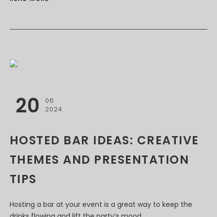
20
06
2024
HOSTED BAR IDEAS: CREATIVE
THEMES AND PRESENTATION
TIPS
Hosting a bar at your event is a great way to keep the
drinks flowing and lift the party’s mood....