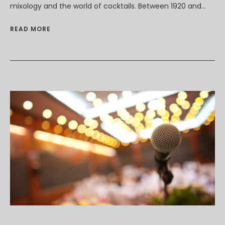
mixology and the world of cocktails. Between 1920 and...
READ MORE