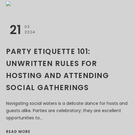
21
03
2024
PARTY ETIQUETTE 101:
UNWRITTEN RULES FOR
HOSTING AND ATTENDING
SOCIAL GATHERINGS
Navigating social waters is a delicate dance for hosts and
guests alike. Parties are celebratory; they are excellent
opportunities to...
READ MORE