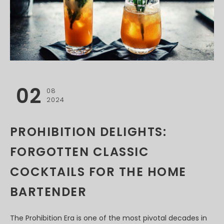
02
08
2024
PROHIBITION DELIGHTS:
FORGOTTEN CLASSIC
COCKTAILS FOR THE HOME
BARTENDER
The Prohibition Era is one of the most pivotal decades in