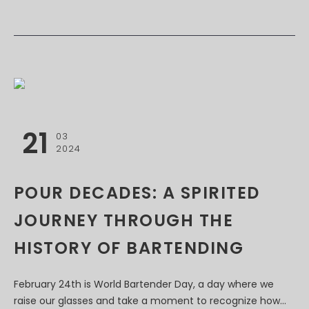
21
03
2024
POUR DECADES: A SPIRITED
JOURNEY THROUGH THE
HISTORY OF BARTENDING
February 24th is World Bartender Day, a day where we
raise our glasses and take a moment to recognize how...