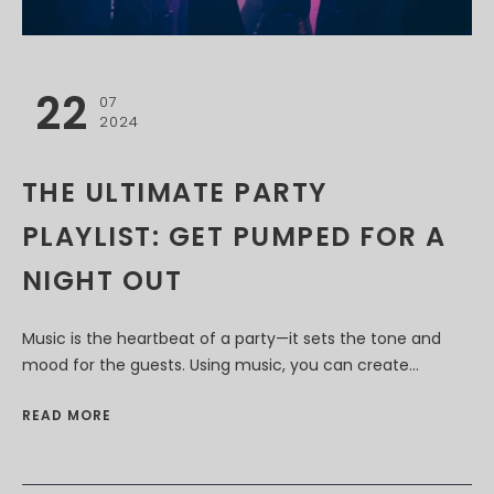
22
07
2024
THE ULTIMATE PARTY
PLAYLIST: GET PUMPED FOR A
NIGHT OUT
Music is the heartbeat of a party—it sets the tone and
mood for the guests. Using music, you can create...
READ MORE