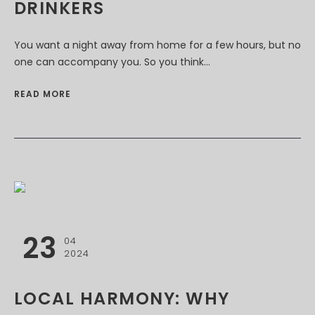
DRINKERS
You want a night away from home for a few hours, but no
one can accompany you. So you think...
READ MORE
23
04
2024
LOCAL HARMONY: WHY