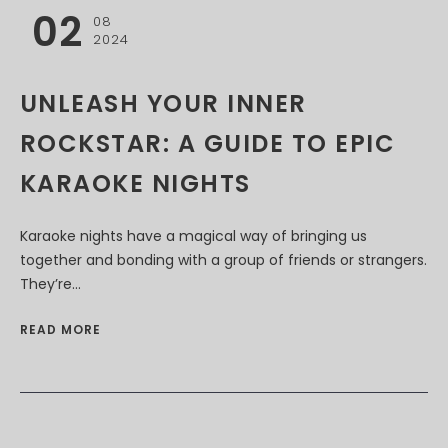
02
08
2024
UNLEASH YOUR INNER
ROCKSTAR: A GUIDE TO EPIC
KARAOKE NIGHTS
Karaoke nights have a magical way of bringing us
together and bonding with a group of friends or strangers.
They’re...
READ MORE