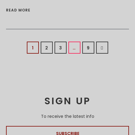
READ MORE
1
2
3
…
9
SIGN UP
To receive the latest info
SUBSCRIBE