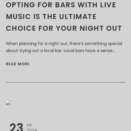
OPTING FOR BARS WITH LIVE
MUSIC IS THE ULTIMATE
CHOICE FOR YOUR NIGHT OUT
When planning for a night out, there’s something special
about trying out a local bar. Local bars have a sense...
READ MORE
23
04
2024