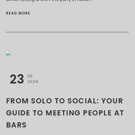
READ MORE
23
05
2024
FROM SOLO TO SOCIAL: YOUR
GUIDE TO MEETING PEOPLE AT
BARS