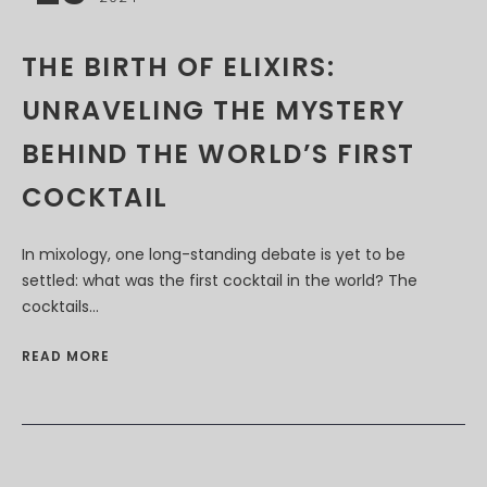
THE BIRTH OF ELIXIRS:
UNRAVELING THE MYSTERY
BEHIND THE WORLD’S FIRST
COCKTAIL
In mixology, one long-standing debate is yet to be
settled: what was the first cocktail in the world? The
cocktails...
READ MORE