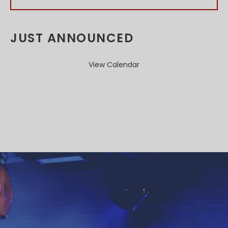
JUST ANNOUNCED
View Calendar