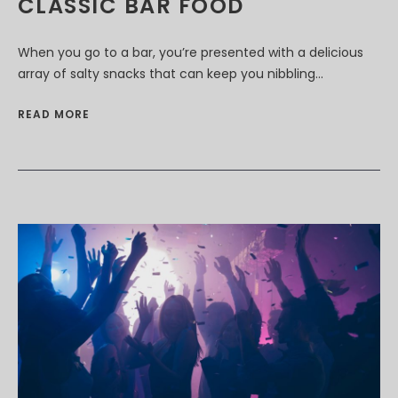
CLASSIC BAR FOOD
When you go to a bar, you’re presented with a delicious
array of salty snacks that can keep you nibbling...
READ MORE