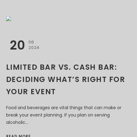
20
06
2024
LIMITED BAR VS. CASH BAR:
DECIDING WHAT’S RIGHT FOR
YOUR EVENT
Food and beverages are vital things that can make or
break your event planning. If you plan on serving
alcoholic...
READ MORE