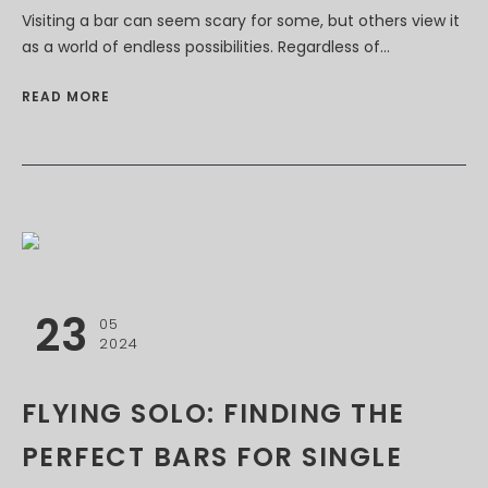
Visiting a bar can seem scary for some, but others view it
as a world of endless possibilities. Regardless of...
READ MORE
23
05
2024
FLYING SOLO: FINDING THE
PERFECT BARS FOR SINGLE