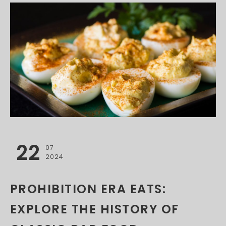
22
07
2024
PROHIBITION ERA EATS:
EXPLORE THE HISTORY OF