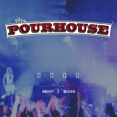
ABOUT
BLOGS