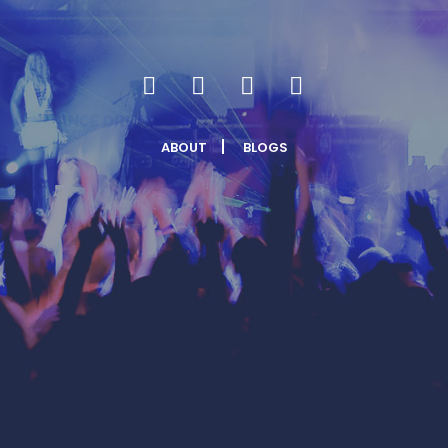
ABOUT
BLOGS