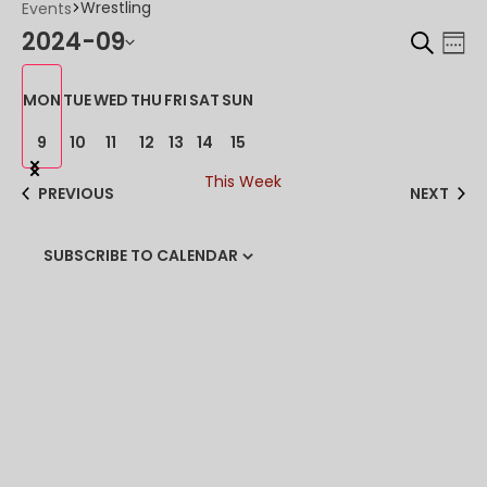
Wrestling
Events
SEARCH
2024-09
EV
EV
WE
VI
Select
SE
MON
TUE
WED
THU
FRI
SAT
SUN
date.
NA
AN
9
10
11
12
13
14
15
Previous
Next
VI
This Week
week
week
PREVIOUS
NEXT
NA
SUBSCRIBE TO CALENDAR