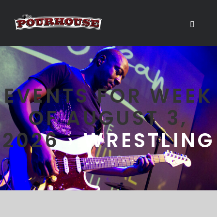
EVENTS FOR WEEK
OF AUGUST 3,
2026
› WRESTLING