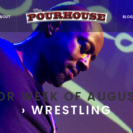
BOUT
BLOG
OR WEEK OF AUGUS
› WRESTLING