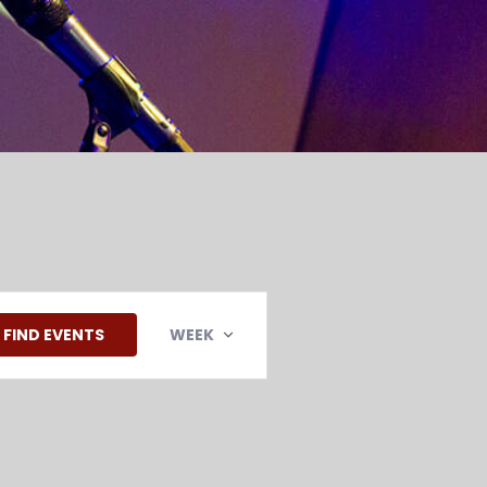
EVENT
VIEWS
FIND EVENTS
WEEK
NAVIGATION