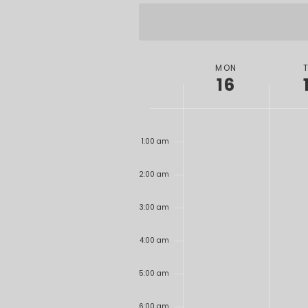
date.
WEEK
MON
16
OF
EVENTS
12:00
am
1:00 am
2:00 am
3:00 am
4:00 am
5:00 am
6:00 am