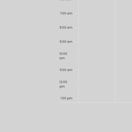
7:00 am
8:00 am
9:00 am
10:00
am
11:00 am
12:00
pm
1:00 pm
2:00 pm
3:00 pm