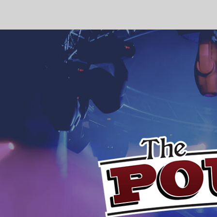
4:00 pm
5:00 pm
6:00 pm
7:00 pm
8:00 pm
9:00 pm
10:00
pm
11:00 pm
12:00
am