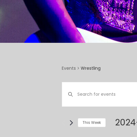
Wrestling
Events
EVENTS
Enter
SEARCH
Keyword.
Search
AND
for
VIEWS
Events
2024
This Week
by
NAVIGATION
Select
Keyword.