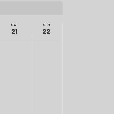
SAT
SUN
21
22