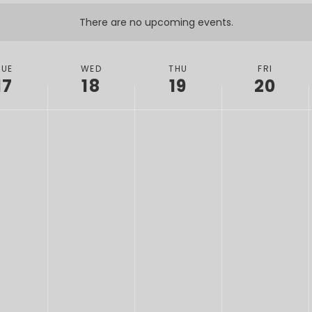
There are no upcoming events.
TUE
WED
THU
FRI
17
18
19
20