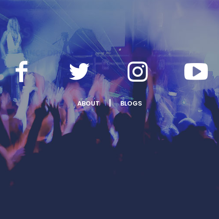
ABOUT
BLOGS