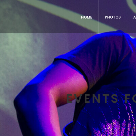
HOME
PHOTOS
A
EVENTS F