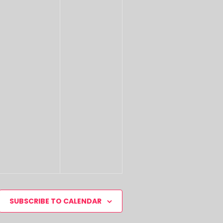
SUBSCRIBE TO CALENDAR