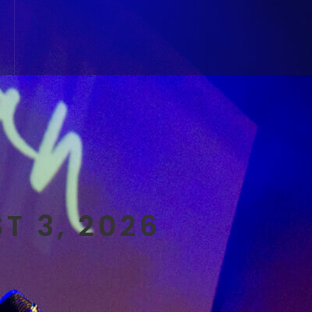
T 3, 2026