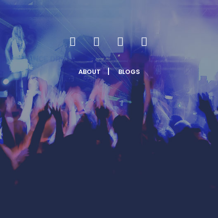
ABOUT
BLOGS