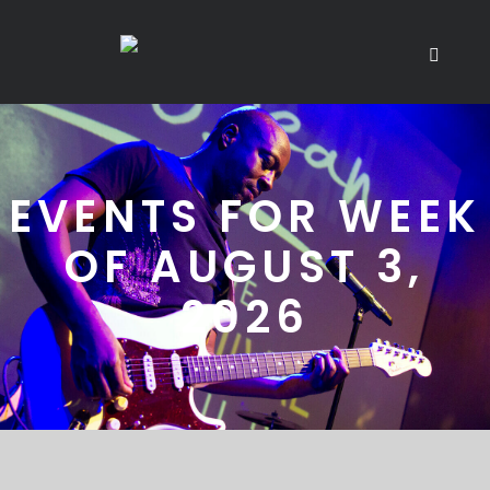
EVENTS FOR WEEK
OF AUGUST 3,
2026