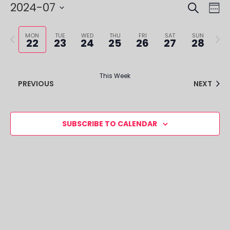
SEARCH
EVE
EV
2024-07
WE
VI
SEA
Select
NA
Previous
Next
date.
MON
TUE
WED
THU
FRI
SAT
SUN
22
23
24
25
26
27
28
AND
week
week
VIE
This Week
NAV
PREVIOUS
NEXT
SUBSCRIBE TO CALENDAR