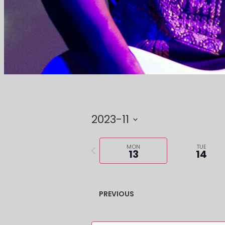
2023-11
Select
Previous
date.
MON
TUE
13
14
week
PREVIOUS