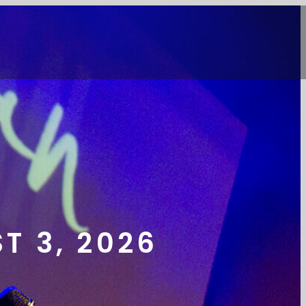
T 3, 2026