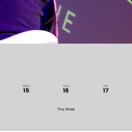
WED
THU
FRI
15
16
17
This Week