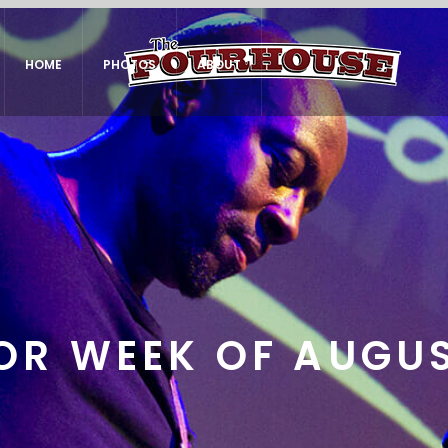
HOME
PHOTOS
ABOUT
OR WEEK OF AUGUS