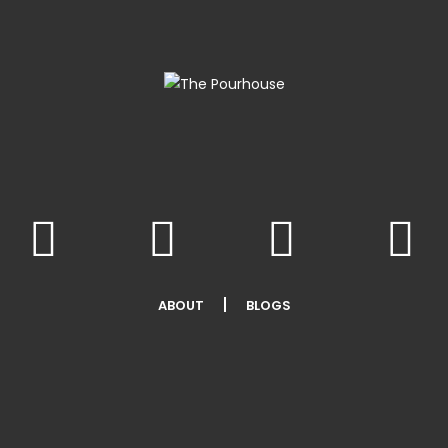
ABOUT
BLOGS