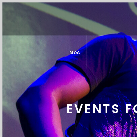
BLOG
EVENTS F