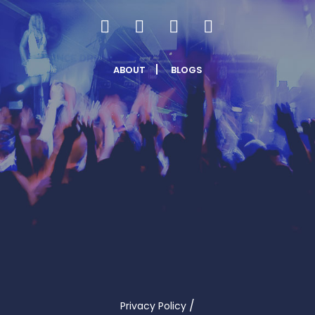
ABOUT
BLOGS
/
Privacy Policy