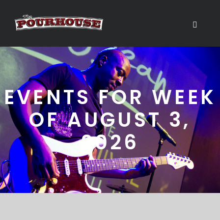
EVENTS FOR WEEK
OF AUGUST 3,
2026