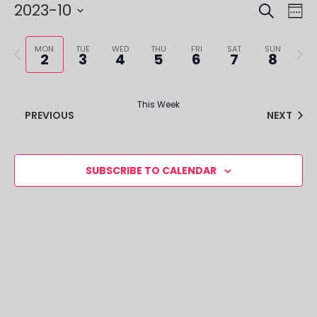
SEARCH
EVE
EV
2023-10
WE
VI
SEA
Select
NA
Previous
Next
date.
MON
TUE
WED
THU
FRI
SAT
SUN
2
3
4
5
6
7
8
AND
week
week
VIE
This Week
NAV
PREVIOUS
NEXT
SUBSCRIBE TO CALENDAR