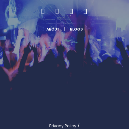
ABOUT
BLOGS
/
Privacy Policy