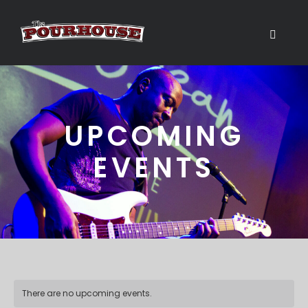
UPCOMING
EVENTS
There are no upcoming events.