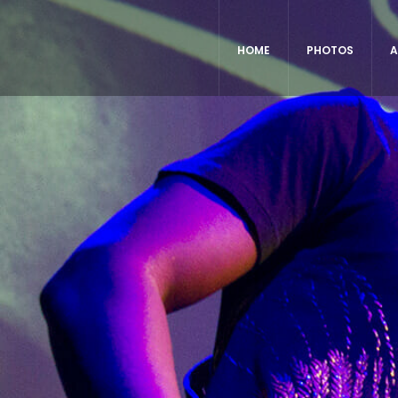
HOME
PHOTOS
A