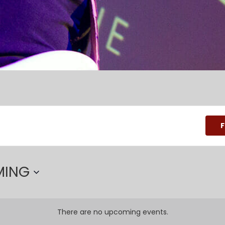
F
MING
There are no upcoming events.