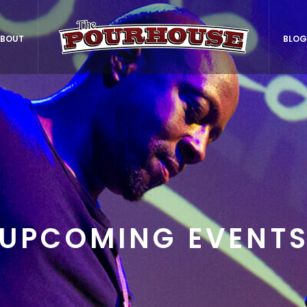
BOUT
BLOG
UPCOMING EVENT