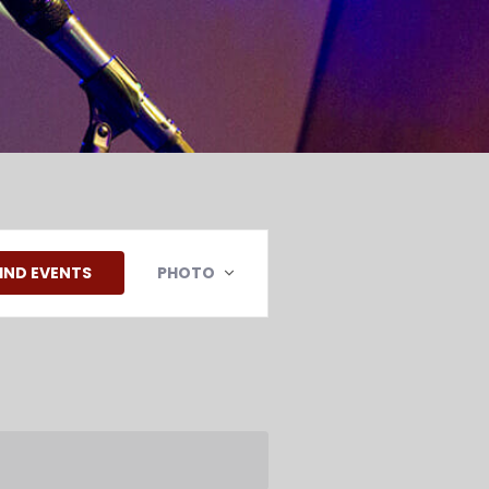
EVENT
VIEWS
IND EVENTS
PHOTO
NAVIGATION