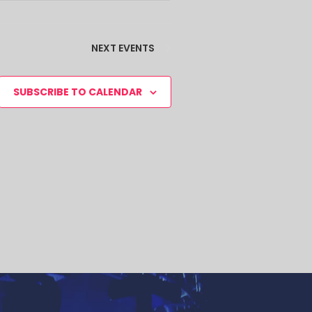
NEXT
EVENTS
SUBSCRIBE TO CALENDAR