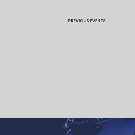
PREVIOUS
EVENTS