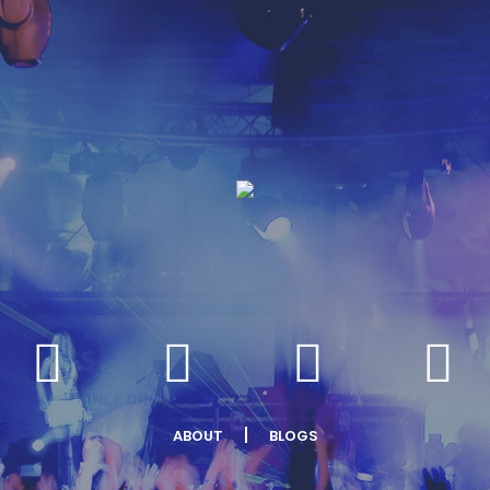
ABOUT
BLOGS