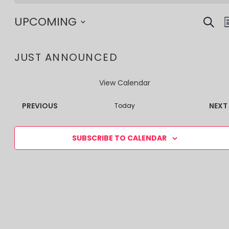
SEAR
EV
UPCOMING
SE
Select
date.
JUST ANNOUNCED
AN
VI
View Calendar
NA
EVENTS
PREVIOUS
NEXT
Today
SUBSCRIBE TO CALENDAR