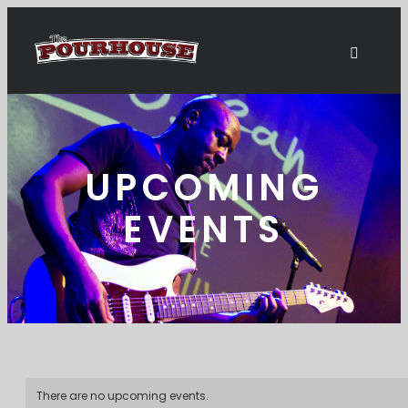
UPCOMING
EVENTS
There are no upcoming events.