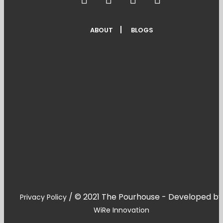
ABOUT
BLOGS
/
© 2021 The Pourhouse - Developed by
Privacy Policy
WiRe Innovation