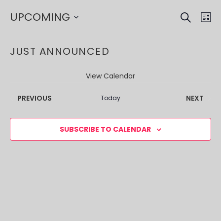
SEARCH
EVE
EV
UPCOMING
LI
VI
SEA
Select
NA
date.
JUST ANNOUNCED
AND
VIE
View Calendar
NAV
EVENTS
EVEN
PREVIOUS
NEXT
Today
SUBSCRIBE TO CALENDAR