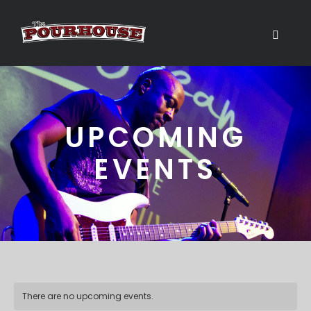
UPCOMING
EVENTS
There are no upcoming events.