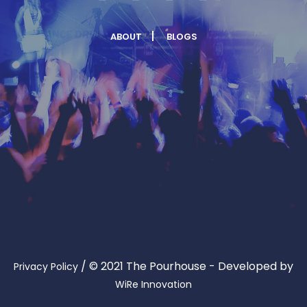
ABOUT
BLOGS
/
© 2021 The Pourhouse - Developed by
Privacy Policy
WiRe Innovation