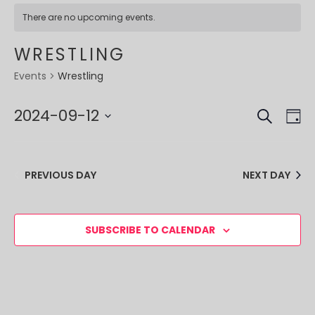
There are no upcoming events.
WRESTLING
Wrestling
Events
SEARCH
EVE
EV
2024-09-12
DA
VI
SEA
Select
NA
date.
AND
PREVIOUS DAY
NEXT DAY
VIE
NAV
SUBSCRIBE TO CALENDAR