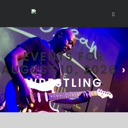
EVENTS FOR
AUGUST 10, 2026
›
WRESTLING