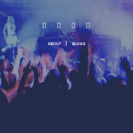
ABOUT
BLOGS