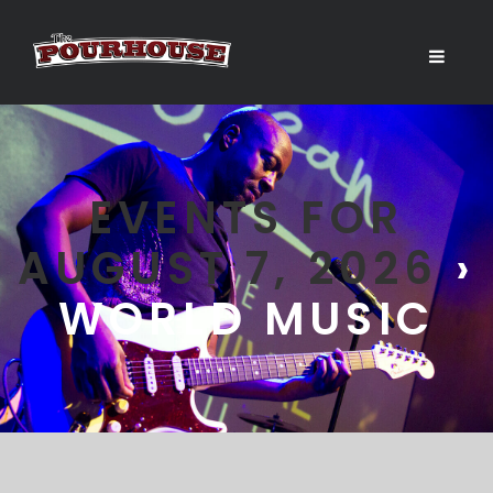
EVENTS FOR
AUGUST 7, 2026
›
WORLD MUSIC