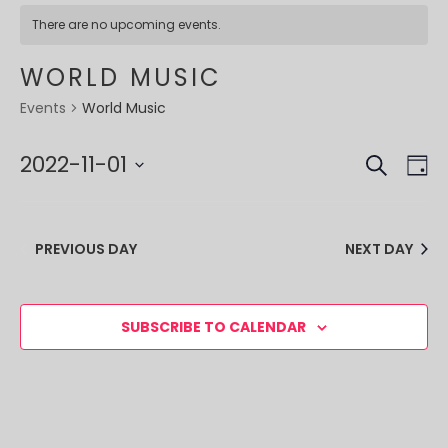
There are no upcoming events.
WORLD MUSIC
World Music
Events
SEARCH
EVE
EV
2022-11-01
DA
VI
SEA
Select
NA
date.
AND
PREVIOUS DAY
NEXT DAY
VIE
NAV
SUBSCRIBE TO CALENDAR