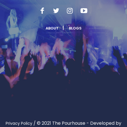
ABOUT
BLOGS
/
© 2021 The Pourhouse - Developed by
Privacy Policy