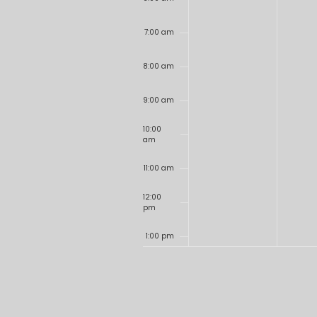
7:00 am
8:00 am
9:00 am
10:00
am
11:00 am
12:00
pm
1:00 pm
2:00 pm
3:00 pm