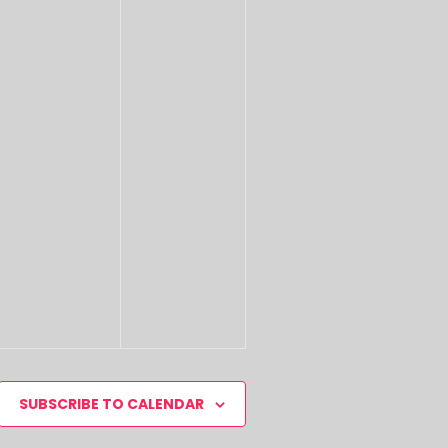
SUBSCRIBE TO CALENDAR