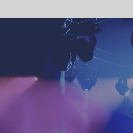
4:00 pm
5:00 pm
6:00 pm
7:00 pm
8:00 pm
9:00 pm
10:00
pm
11:00 pm
12:00
am