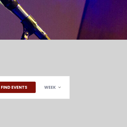
EVENT
VIEWS
FIND EVENTS
WEEK
NAVIGATION