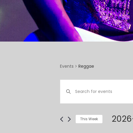
Reggae
Events
EVENTS
Enter
SEARCH
Keyword.
Search
AND
for
VIEWS
Events
2026
This Week
by
NAVIGATION
Select
Keyword.