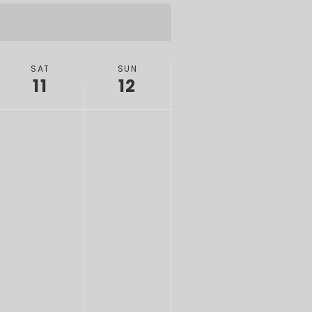
SAT
SUN
11
12