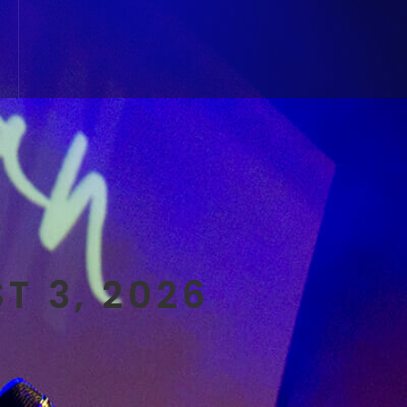
T 3, 2026