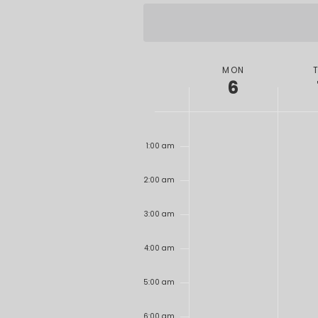
date.
WEEK
MON
6
OF
EVENTS
12:00
am
1:00 am
2:00 am
3:00 am
4:00 am
5:00 am
6:00 am