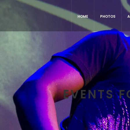
HOME
PHOTOS
A
EVENTS F