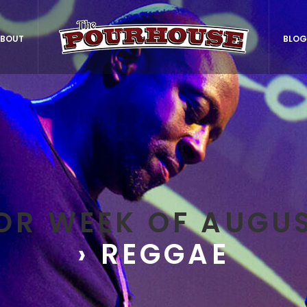
BOUT
BLOG
OR WEEK OF AUGUS
› REGGAE