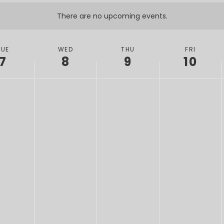
There are no upcoming events.
TUE
WED
THU
FRI
7
8
9
10