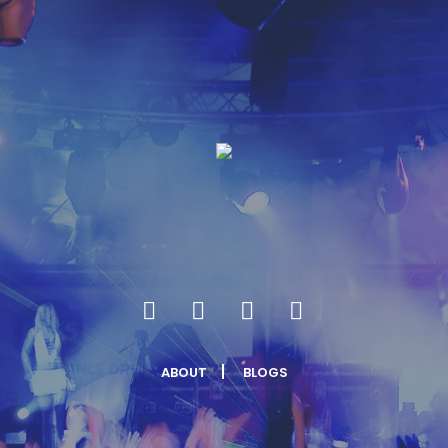
ABOUT
BLOGS