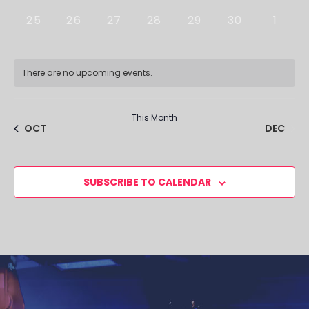
0 EVENTS,
0 EVENTS,
0 EVENTS,
0 EVENTS,
0 EVENTS,
0 EVENTS,
0 EVE
25
26
27
28
29
30
1
There are no upcoming events.
This Month
DEC
OCT
SUBSCRIBE TO CALENDAR