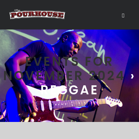
EVENTS FOR
NOVEMBER 2024
›
REGGAE