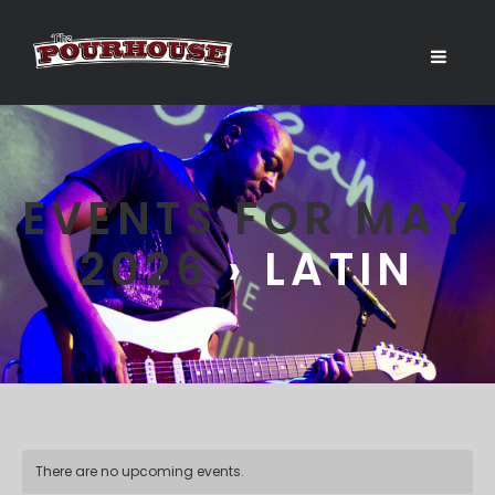
EVENTS FOR MAY
2026
› LATIN
There are no upcoming events.