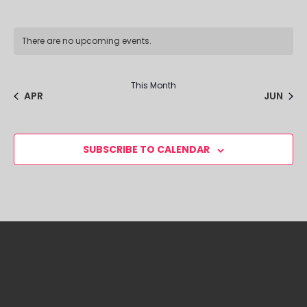
There are no upcoming events.
This Month
APR
JUN
SUBSCRIBE TO CALENDAR