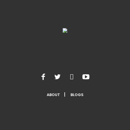
ABOUT
BLOGS