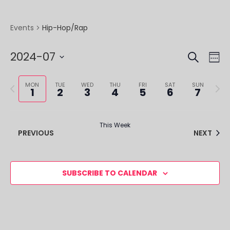
Hip-Hop/Rap
Events
SEARCH
EVE
EV
2024-07
WE
VI
SEA
Select
NA
Previous
Next
date.
MON
TUE
WED
THU
FRI
SAT
SUN
1
2
3
4
5
6
7
AND
week
week
VIE
This Week
NAV
PREVIOUS
NEXT
SUBSCRIBE TO CALENDAR