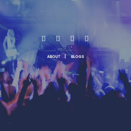
ABOUT
BLOGS