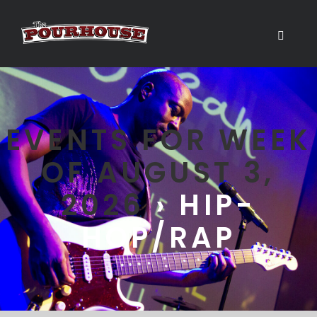
EVENTS FOR WEEK
OF AUGUST 3,
2026
› HIP-
HOP/RAP