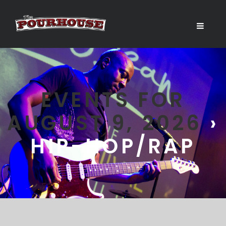
EVENTS FOR
AUGUST 9, 2026
›
HIP-HOP/RAP