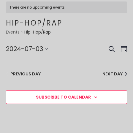
There are no upcoming events.
HIP-HOP/RAP
Hip-Hop/Rap
Events
SEARCH
EVE
EV
2024-07-03
DA
VI
SEA
Select
NA
date.
AND
PREVIOUS DAY
NEXT DAY
VIE
NAV
SUBSCRIBE TO CALENDAR