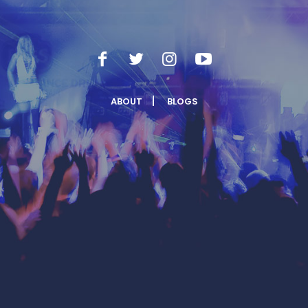
ABOUT
BLOGS