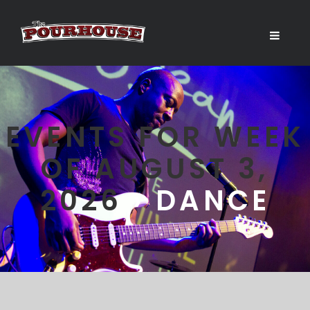
EVENTS FOR WEEK
OF AUGUST 3,
2026
› DANCE