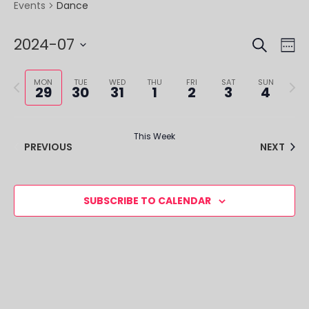
Dance
Events
SEARCH
EVE
EV
2024-07
WE
VI
SEA
Select
NA
Previous
Next
date.
MON
TUE
WED
THU
FRI
SAT
SUN
29
30
31
1
2
3
4
AND
week
week
VIE
This Week
NAV
PREVIOUS
NEXT
SUBSCRIBE TO CALENDAR