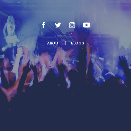
ABOUT
BLOGS