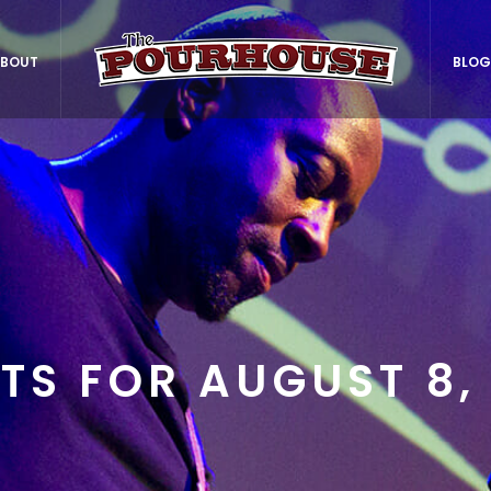
BOUT
BLOG
TS FOR AUGUST 8,