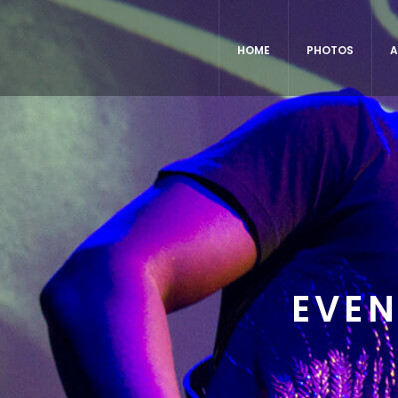
HOME
PHOTOS
A
EVEN