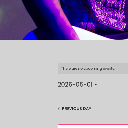
There are no upcoming events.
2026-05-01
Select
date.
PREVIOUS DAY