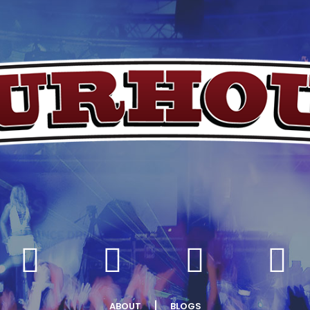
ABOUT
BLOGS