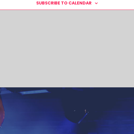
SUBSCRIBE TO CALENDAR