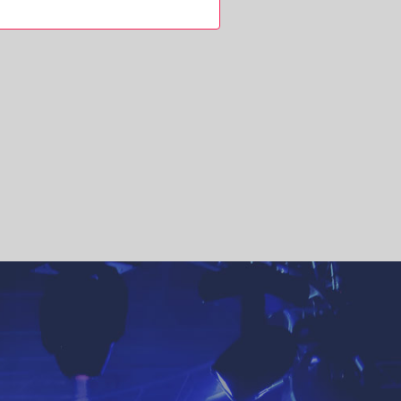
NAVIGATION