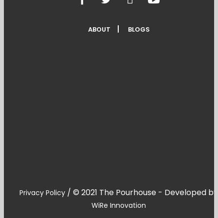
ABOUT
BLOGS
/
© 2021 The Pourhouse - Developed by
Privacy Policy
WiRe Innovation