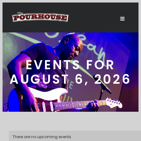
EVENTS FOR
AUGUST 6, 2026
There are no upcoming events.