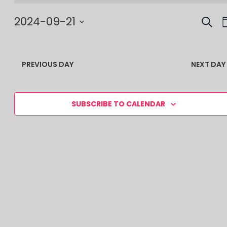
SEAR
EV
2024-09-21
SE
Select
date.
AN
PREVIOUS DAY
NEXT DAY
VI
NA
SUBSCRIBE TO CALENDAR