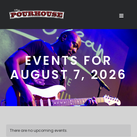
EVENTS FOR
AUGUST 7, 2026
There are no upcoming events.