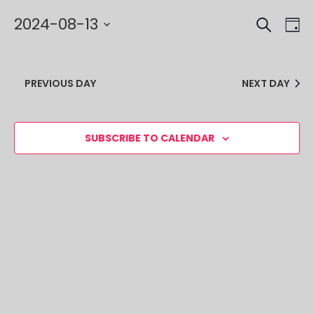
SEARCH
EVE
EV
2024-08-13
DA
VI
SEA
Select
NA
date.
AND
PREVIOUS DAY
NEXT DAY
VIE
NAV
SUBSCRIBE TO CALENDAR