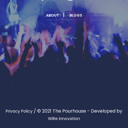
ABOUT
BLOGS
/
© 2021 The Pourhouse - Developed by
Privacy Policy
WiRe Innovation