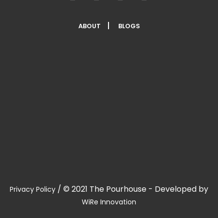
ABOUT
BLOGS
/
© 2021 The Pourhouse - Developed by
Privacy Policy
WiRe Innovation