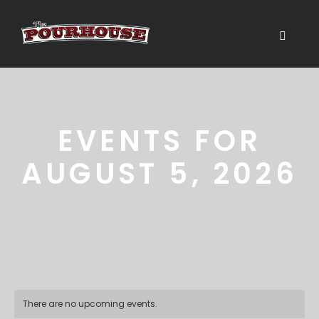
EVENTS FOR
AUGUST 5, 2026
There are no upcoming events.