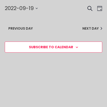
SEARCH
EVE
EV
2022-09-19
DA
VI
SEA
Select
NA
date.
AND
PREVIOUS DAY
NEXT DAY
VIE
NAV
SUBSCRIBE TO CALENDAR