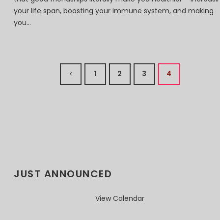
your life span, boosting your immune system, and making
you...
1
2
3
4
JUST ANNOUNCED
View Calendar