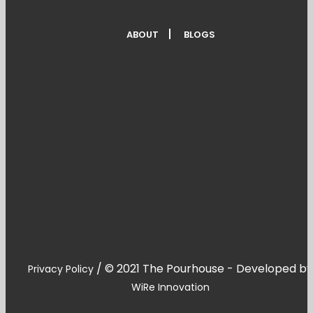
ABOUT
BLOGS
/
© 2021 The Pourhouse - Developed by
Privacy Policy
WiRe Innovation