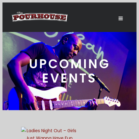
UPCOMING
EVENTS