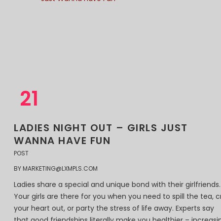
21
11
2018
LADIES NIGHT OUT – GIRLS JUST
WANNA HAVE FUN
POST
BY
MARKETING@LXMPLS.COM
Ladies share a special and unique bond with their girlfriends.
Your girls are there for you when you need to spill the tea, c
your heart out, or party the stress of life away. Experts say
that good friendships literally make you healthier – increasi