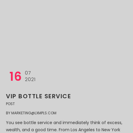
16
07
2021
VIP BOTTLE SERVICE
POST
BY
MARKETING@LXMPLS.COM
You see bottle service and immediately think of excess,
wealth, and a good time. From Los Angeles to New York