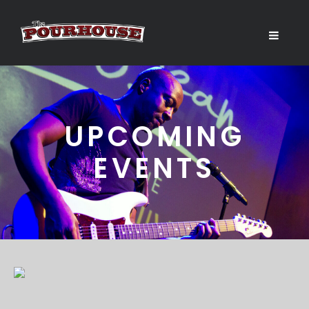
UPCOMING
EVENTS