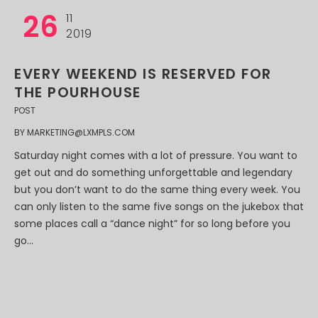
26
11
2019
EVERY WEEKEND IS RESERVED FOR
THE POURHOUSE
POST
BY
MARKETING@LXMPLS.COM
Saturday night comes with a lot of pressure. You want to
get out and do something unforgettable and legendary
but you don’t want to do the same thing every week. You
can only listen to the same five songs on the jukebox that
some places call a “dance night” for so long before you
go...