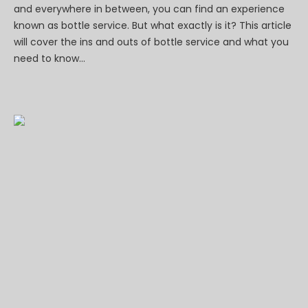
and everywhere in between, you can find an experience
known as bottle service. But what exactly is it? This article
will cover the ins and outs of bottle service and what you
need to know...