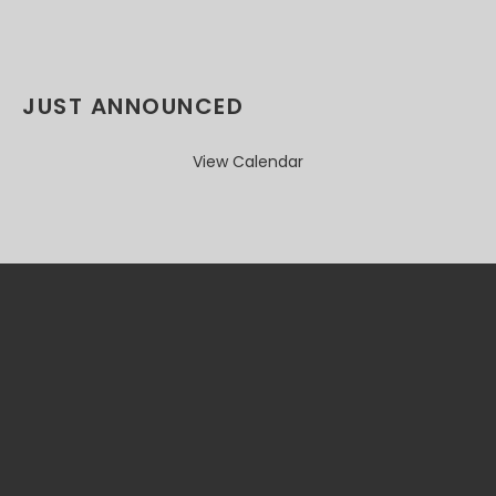
JUST ANNOUNCED
View Calendar