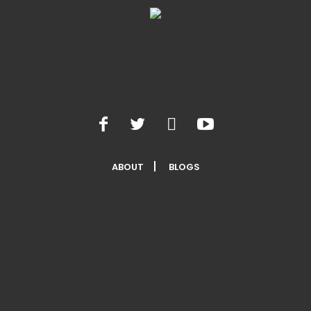
ABOUT
BLOGS