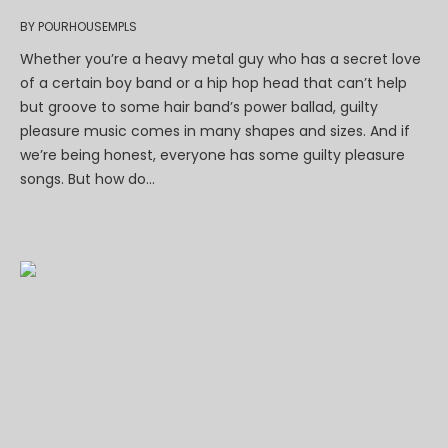
BY
POURHOUSEMPLS
Whether you’re a heavy metal guy who has a secret love
of a certain boy band or a hip hop head that can’t help
but groove to some hair band’s power ballad, guilty
pleasure music comes in many shapes and sizes. And if
we’re being honest, everyone has some guilty pleasure
songs. But how do...