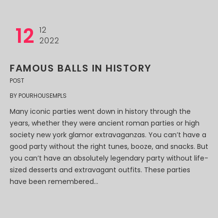
12
12
2022
FAMOUS BALLS IN HISTORY
POST
BY
POURHOUSEMPLS
Many iconic parties went down in history through the
years, whether they were ancient roman parties or high
society new york glamor extravaganzas. You can’t have a
good party without the right tunes, booze, and snacks. But
you can’t have an absolutely legendary party without life-
sized desserts and extravagant outfits. These parties
have been remembered...