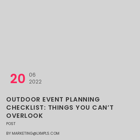
20
06
2022
OUTDOOR EVENT PLANNING
CHECKLIST: THINGS YOU CAN’T
OVERLOOK
POST
BY
MARKETING@LXMPLS.COM