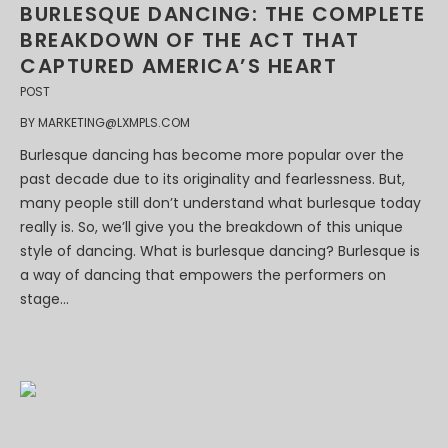
BURLESQUE DANCING: THE COMPLETE
BREAKDOWN OF THE ACT THAT
CAPTURED AMERICA’S HEART
POST
BY
MARKETING@LXMPLS.COM
Burlesque dancing has become more popular over the
past decade due to its originality and fearlessness. But,
many people still don’t understand what burlesque today
really is. So, we’ll give you the breakdown of this unique
style of dancing. What is burlesque dancing? Burlesque is
a way of dancing that empowers the performers on
stage...