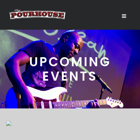
UPCOMING
EVENTS