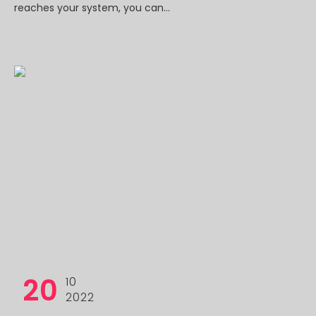
reaches your system, you can...
20
10
2022