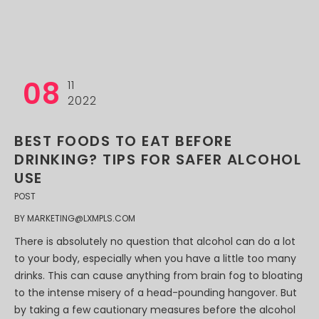
08
11
2022
BEST FOODS TO EAT BEFORE
DRINKING? TIPS FOR SAFER ALCOHOL
USE
POST
BY
MARKETING@LXMPLS.COM
There is absolutely no question that alcohol can do a lot
to your body, especially when you have a little too many
drinks. This can cause anything from brain fog to bloating
to the intense misery of a head-pounding hangover. But
by taking a few cautionary measures before the alcohol