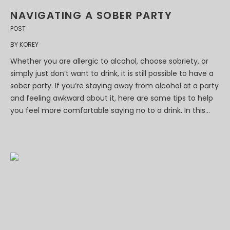
NAVIGATING A SOBER PARTY
POST
BY
KOREY
Whether you are allergic to alcohol, choose sobriety, or
simply just don’t want to drink, it is still possible to have a
sober party. If you’re staying away from alcohol at a party
and feeling awkward about it, here are some tips to help
you feel more comfortable saying no to a drink. In this...