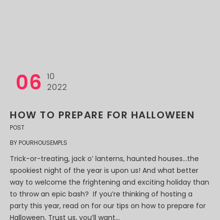
06
10
2022
HOW TO PREPARE FOR HALLOWEEN
POST
BY
POURHOUSEMPLS
Trick-or-treating, jack o’ lanterns, haunted houses…the
spookiest night of the year is upon us! And what better
way to welcome the frightening and exciting holiday than
to throw an epic bash? If you’re thinking of hosting a
party this year, read on for our tips on how to prepare for
Halloween. Trust us, you’ll want...