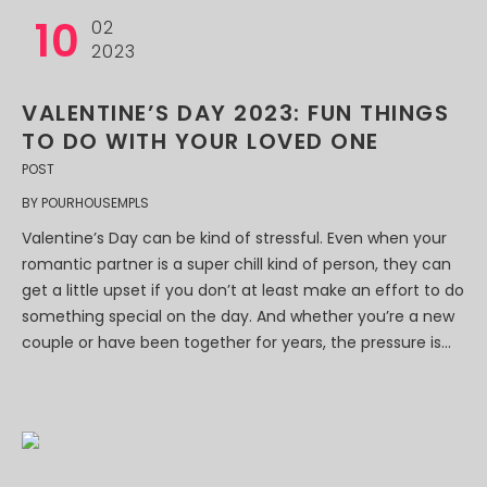
10
02
2023
VALENTINE’S DAY 2023: FUN THINGS
TO DO WITH YOUR LOVED ONE
POST
BY
POURHOUSEMPLS
Valentine’s Day can be kind of stressful. Even when your
romantic partner is a super chill kind of person, they can
get a little upset if you don’t at least make an effort to do
something special on the day. And whether you’re a new
couple or have been together for years, the pressure is...