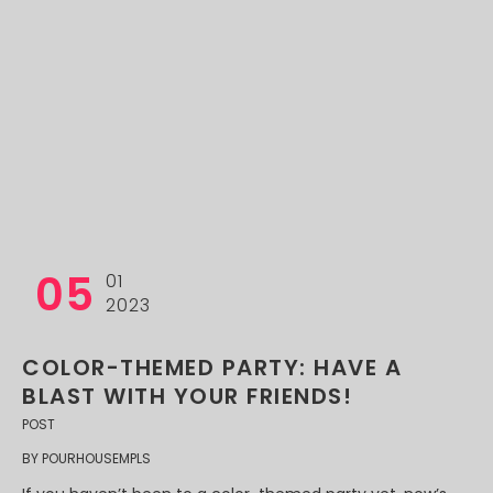
05
01
2023
COLOR-THEMED PARTY: HAVE A
BLAST WITH YOUR FRIENDS!
POST
BY
POURHOUSEMPLS