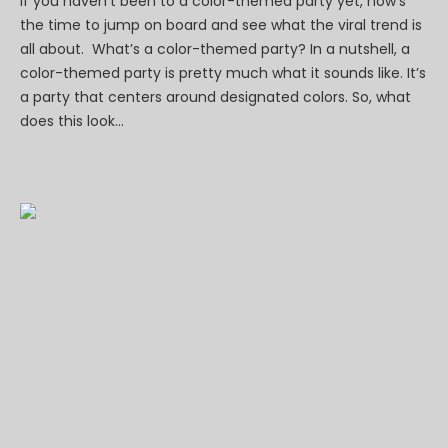
If you haven’t been to a color-themed party yet, now’s
the time to jump on board and see what the viral trend is
all about. What’s a color-themed party? In a nutshell, a
color-themed party is pretty much what it sounds like. It’s
a party that centers around designated colors. So, what
does this look...