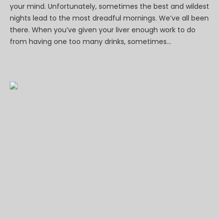
your mind. Unfortunately, sometimes the best and wildest
nights lead to the most dreadful mornings. We’ve all been
there. When you’ve given your liver enough work to do
from having one too many drinks, sometimes...