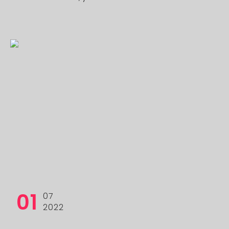
01
07
2022