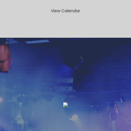
View Calendar