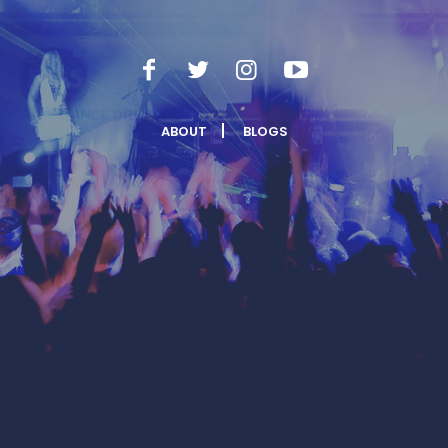
ABOUT
BLOGS