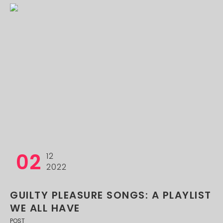
02
12
2022
GUILTY PLEASURE SONGS: A PLAYLIST
WE ALL HAVE
POST