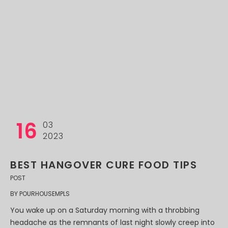
16
03
2023
BEST HANGOVER CURE FOOD TIPS
POST
BY
POURHOUSEMPLS
You wake up on a Saturday morning with a throbbing
headache as the remnants of last night slowly creep into