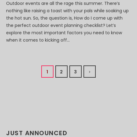
Outdoor events are all the rage this summer. There’s
nothing like raising a toast with your pals while soaking up
the hot sun. So, the question is, How do I come up with
the perfect outdoor event planning checklist? Let’s
explore the most important factors you need to know
when it comes to kicking off...
1
2
3
JUST ANNOUNCED