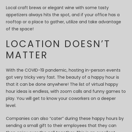
Local craft brews or elegant wine with some tasty
appetizers always hits the spot, and if your office has a
rooftop or a place to gather, utilize and take advantage
of the space!
LOCATION DOESN’T
MATTER
With the COVID-19 pandemic, hosting in-person events
got very tricky very fast. The beauty of a happy hour is
that it can be done anywhere! The list of virtual happy
hour ideas is endless, with zoom calls and funny games to
play. You will get to know your coworkers on a deeper
level.
Companies can also “cater” during these happy hours by
sending a small gift to their employees that they can