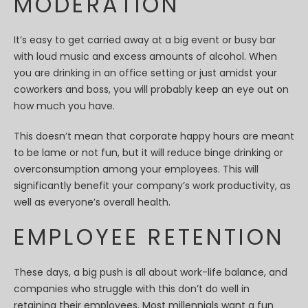
MODERATION
It’s easy to get carried away at a big event or busy bar
with loud music and excess amounts of alcohol. When
you are drinking in an office setting or just amidst your
coworkers and boss, you will probably keep an eye out on
how much you have.
This doesn’t mean that corporate happy hours are meant
to be lame or not fun, but it will reduce binge drinking or
overconsumption among your employees. This will
significantly benefit your company’s work productivity, as
well as everyone’s overall health.
EMPLOYEE RETENTION
These days, a big push is all about work-life balance, and
companies who struggle with this don’t do well in
retaining their employees. Most millennials want a fun