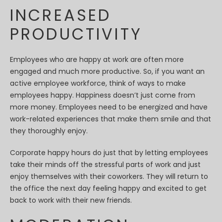
INCREASED
PRODUCTIVITY
Employees who are happy at work are often more
engaged and much more productive. So, if you want an
active employee workforce, think of ways to make
employees happy. Happiness doesn’t just come from
more money. Employees need to be energized and have
work-related experiences that make them smile and that
they thoroughly enjoy.
Corporate happy hours do just that by letting employees
take their minds off the stressful parts of work and just
enjoy themselves with their coworkers. They will return to
the office the next day feeling happy and excited to get
back to work with their new friends.