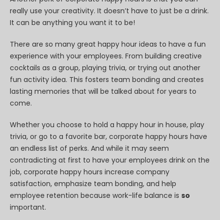
really use your creativity. It doesn’t have to just be a drink.
It can be anything you want it to be!
There are so many great happy hour ideas to have a fun
experience with your employees. From building creative
cocktails as a group, playing trivia, or trying out another
fun activity idea. This fosters team bonding and creates
lasting memories that will be talked about for years to
come.
Whether you choose to hold a happy hour in house, play
trivia, or go to a favorite bar, corporate happy hours have
an endless list of perks. And while it may seem
contradicting at first to have your employees drink on the
job, corporate happy hours increase company
satisfaction, emphasize team bonding, and help
employee retention because work-life balance is
so
important.