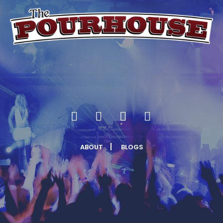
ABOUT
BLOGS