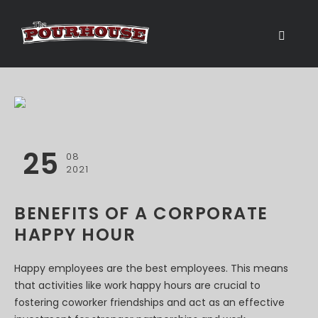
25
08
2021
BENEFITS OF A CORPORATE
HAPPY HOUR
Happy employees are the best employees. This means
that activities like work happy hours are crucial to
fostering coworker friendships and act as an effective