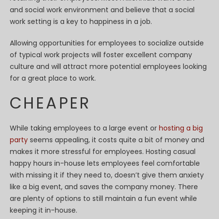
and social work environment and believe that a social
work setting is a key to happiness in a job.
Allowing opportunities for employees to socialize outside
of typical work projects will foster excellent company
culture and will attract more potential employees looking
for a great place to work.
CHEAPER
While taking employees to a large event or
hosting a big
party
seems appealing, it costs quite a bit of money and
makes it more stressful for employees. Hosting casual
happy hours in-house lets employees feel comfortable
with missing it if they need to, doesn’t give them anxiety
like a big event, and saves the company money. There
are plenty of options to still maintain a fun event while
keeping it in-house.