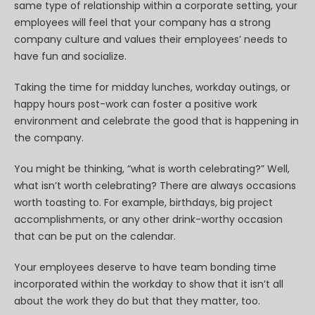
same type of relationship within a corporate setting, your
employees will feel that your company has a strong
company culture and values their employees’ needs to
have fun and socialize.
Taking the time for midday lunches, workday outings, or
happy hours post-work can foster a positive work
environment and celebrate the good that is happening in
the company.
You might be thinking, “what is worth celebrating?” Well,
what isn’t worth celebrating? There are always occasions
worth toasting to. For example, birthdays, big project
accomplishments, or any other drink-worthy occasion
that can be put on the calendar.
Your employees deserve to have team bonding time
incorporated within the workday to show that it isn’t all
about the work they do but that they matter, too.