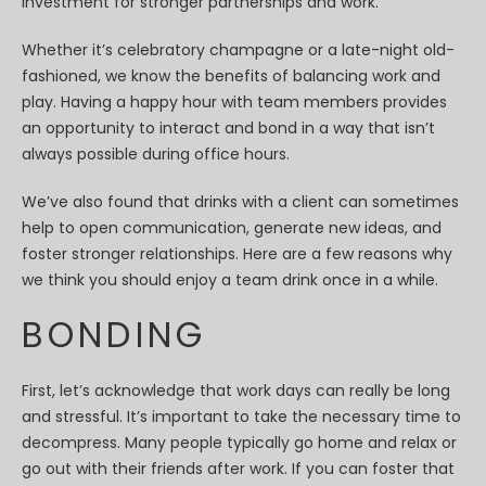
investment for stronger partnerships and work.
Whether it’s celebratory champagne or a late-night old-
fashioned, we know the benefits of balancing work and
play. Having a happy hour with team members provides
an opportunity to interact and bond in a way that isn’t
always possible during office hours.
We’ve also found that drinks with a client can sometimes
help to open communication, generate new ideas, and
foster stronger relationships. Here are a few reasons why
we think you should enjoy a team drink once in a while.
BONDING
First, let’s acknowledge that work days can really be long
and stressful. It’s important to take the necessary time to
decompress. Many people typically go home and relax or
go out with their friends after work. If you can foster that