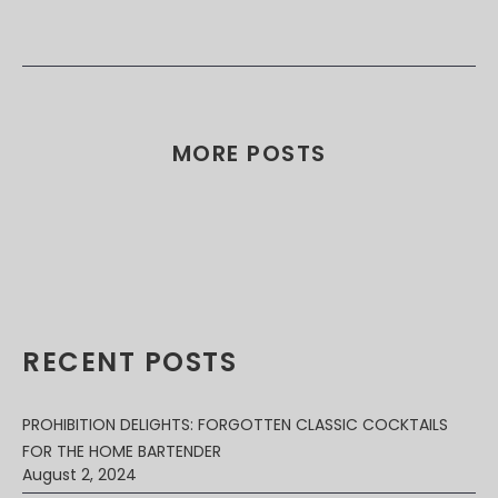
MORE POSTS
RECENT POSTS
PROHIBITION DELIGHTS: FORGOTTEN CLASSIC COCKTAILS
FOR THE HOME BARTENDER
August 2, 2024