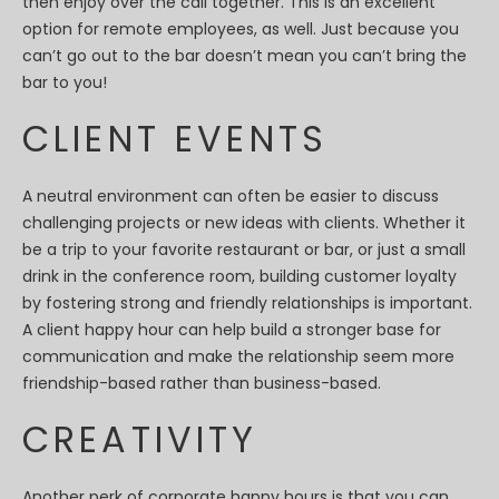
then enjoy over the call together. This is an excellent
option for remote employees, as well. Just because you
can’t go out to the bar doesn’t mean you can’t bring the
bar to you!
CLIENT EVENTS
A neutral environment can often be easier to discuss
challenging projects or new ideas with clients. Whether it
be a trip to your favorite restaurant or bar, or just a small
drink in the conference room, building customer loyalty
by fostering strong and friendly relationships is important.
A client happy hour can help build a stronger base for
communication and make the relationship seem more
friendship-based rather than business-based.
CREATIVITY
Another perk of corporate happy hours is that you can