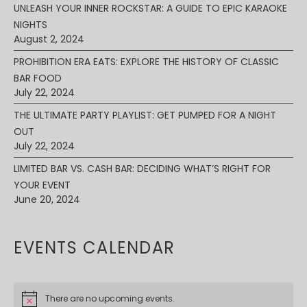
UNLEASH YOUR INNER ROCKSTAR: A GUIDE TO EPIC KARAOKE
NIGHTS
August 2, 2024
PROHIBITION ERA EATS: EXPLORE THE HISTORY OF CLASSIC
BAR FOOD
July 22, 2024
THE ULTIMATE PARTY PLAYLIST: GET PUMPED FOR A NIGHT
OUT
July 22, 2024
LIMITED BAR VS. CASH BAR: DECIDING WHAT’S RIGHT FOR
YOUR EVENT
June 20, 2024
EVENTS CALENDAR
There are no upcoming events.