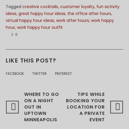
Tagged
creative cocktails
,
customer loyalty
,
fun activity
ideas
,
great happy hour ideas
,
the office after hours
,
virtual happy hour ideas
,
work after hours
,
work happy
hour
,
work happy hour outfit
0
LIKE THIS POST?
FACEBOOK
TWITTER
PINTEREST
WHERE TO GO
TIPS WHILE
ON A NIGHT
BOOKING YOUR
OUT IN
LOCATION FOR
UPTOWN
A PRIVATE
MINNEAPOLIS
EVENT