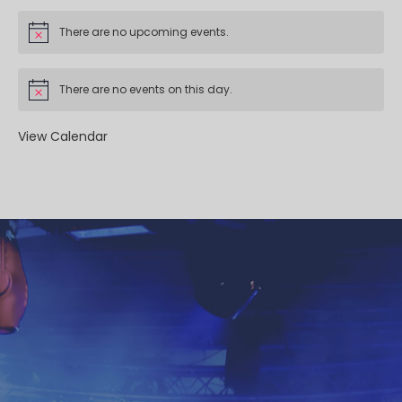
There are no upcoming events.
There are no events on this day.
View Calendar