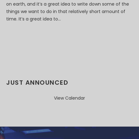
on earth, and it’s a great idea to write down some of the
things we want to do in that relatively short amount of
time. It’s a great idea to...
JUST ANNOUNCED
View Calendar