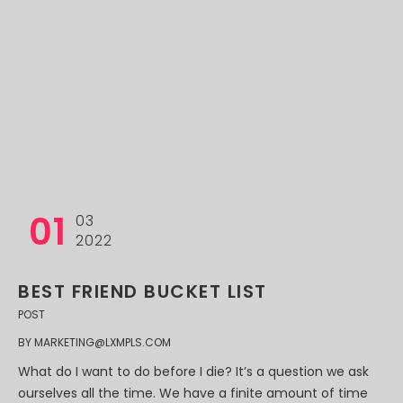
01
03
2022
BEST FRIEND BUCKET LIST
POST
BY
MARKETING@LXMPLS.COM
What do I want to do before I die? It’s a question we ask
ourselves all the time. We have a finite amount of time