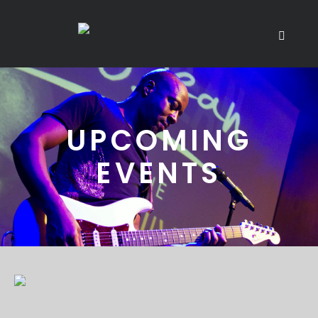
UPCOMING
EVENTS