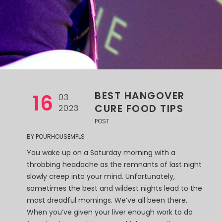
BEST HANGOVER
16
03
CURE FOOD TIPS
2023
POST
BY
POURHOUSEMPLS
You wake up on a Saturday morning with a
throbbing headache as the remnants of last night
slowly creep into your mind. Unfortunately,
sometimes the best and wildest nights lead to the
most dreadful mornings. We’ve all been there.
When you’ve given your liver enough work to do