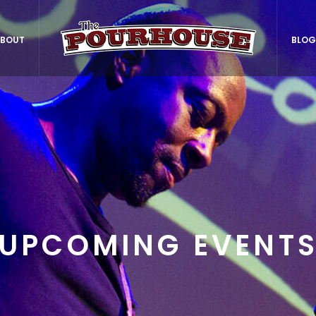
BOUT
BLOG
UPCOMING EVENT