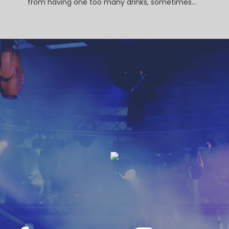
from having one too many drinks, sometimes...