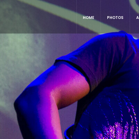
HOME
PHOTOS
A