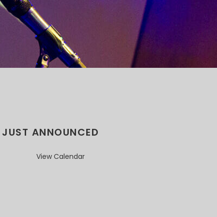
JUST ANNOUNCED
View Calendar