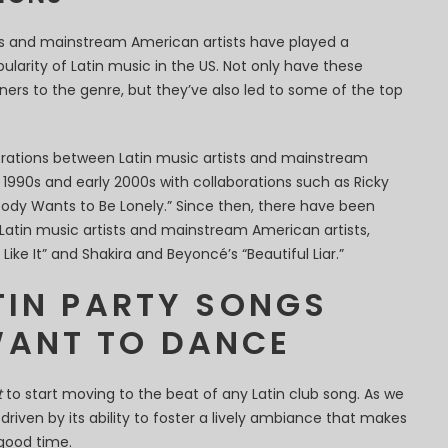
sts and mainstream American artists have played a
pularity of Latin music in the US. Not only have these
ners to the genre, but they’ve also led to some of the top
orations between Latin music artists and mainstream
e 1990s and early 2000s with collaborations such as Ricky
obody Wants to Be Lonely.” Since then, there have been
atin music artists and mainstream American artists,
Like It” and Shakira and Beyoncé’s “Beautiful Liar.”
TIN PARTY SONGS
ANT TO DANCE
t
to start moving to the beat of any Latin club song. As we
 driven by its ability to foster a lively ambiance that makes
good time.