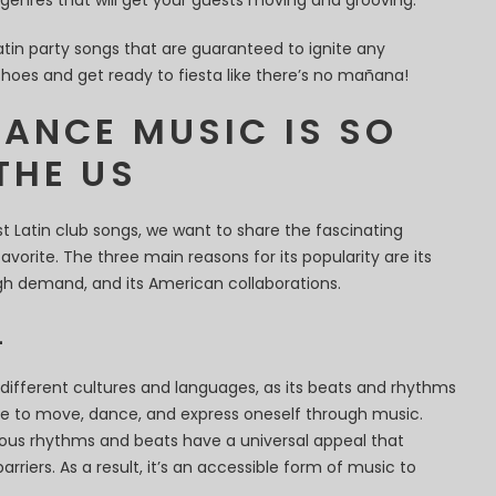
genres that will get your guests moving and grooving.
t Latin party songs that are guaranteed to ignite any
shoes and get ready to fiesta like there’s no mañana!
DANCE MUSIC IS SO
THE US
t Latin club songs, we want to share the fascinating
avorite. The three main reasons for its popularity are its
high demand, and its American collaborations.
L
different cultures and languages, as its beats and rhythms
re to move, dance, and express oneself through music.
ctious rhythms and beats have a universal appeal that
rriers. As a result, it’s an accessible form of music to