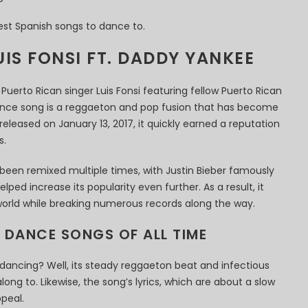
est Spanish songs to dance to.
UIS FONSI FT. DADDY YANKEE
Puerto Rican singer Luis Fonsi featuring fellow Puerto Rican
ance song is a reggaeton and pop fusion that has become
eleased on January 13, 2017, it quickly earned a reputation
s.
 been remixed multiple times, with Justin Bieber famously
lped increase its popularity even further. As a result, it
orld while breaking numerous records along the way.
N DANCE SONGS OF ALL TIME
or dancing? Well, its steady reggaeton beat and infectious
ong to. Likewise, the song’s lyrics, which are about a slow
peal.