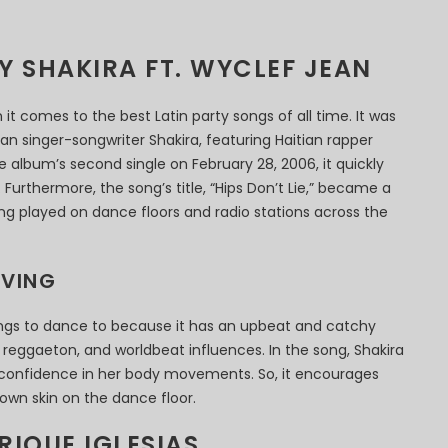
BY SHAKIRA FT. WYCLEF JEAN
n it comes to the best Latin party songs of all time. It was
an singer-songwriter Shakira, featuring Haitian rapper
e album’s second single on February 28, 2006, it quickly
Furthermore, the song’s title, “Hips Don’t Lie,” became a
g played on dance floors and radio stations across the
OVING
songs to dance to because it has an upbeat and catchy
reggaeton, and worldbeat influences. In the song, Shakira
confidence in her body movements. So, it encourages
 own skin on the dance floor.
RIQUE IGLESIAS