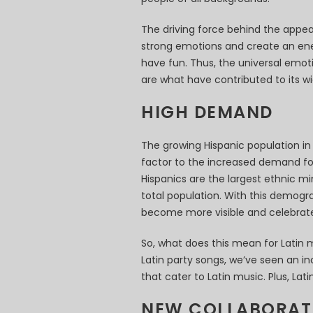
The driving force behind the appeal 
strong emotions and create an en
have fun. Thus, the universal emot
are what have contributed to its wi
HIGH DEMAND
The growing Hispanic population in 
factor to the increased demand for
Hispanics are the largest ethnic mi
total population. With this demograp
become more visible and celebrate
So, what does this mean for Latin m
Latin party songs, we’ve seen an in
that cater to Latin music. Plus, La
NEW COLLABORAT