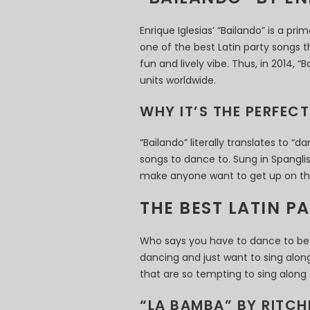
Enrique Iglesias’ “Bailando” is a pr
one of the best Latin party songs 
fun and lively vibe. Thus, in 2014, 
units worldwide.
WHY IT’S THE PERFEC
“Bailando” literally translates to “d
songs to dance to. Sung in Spanglis
make anyone want to get up on the
THE BEST LATIN P
Who says you have to dance to be t
dancing and just want to sing along
that are so tempting to sing along 
“LA BAMBA” BY RITCH