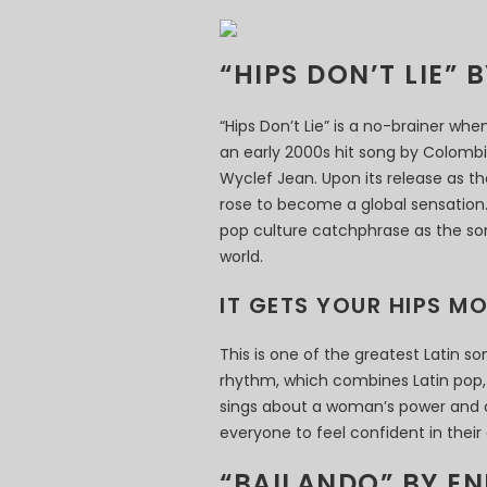
“HIPS DON’T LIE” 
“Hips Don’t Lie” is a no-brainer whe
an early 2000s hit song by Colombi
Wyclef Jean. Upon its release as th
rose to become a global sensation. 
pop culture catchphrase as the son
world.
IT GETS YOUR HIPS M
This is one of the greatest Latin 
rhythm, which combines Latin pop, 
sings about a woman’s power and 
everyone to feel confident in their
“BAILANDO” BY EN