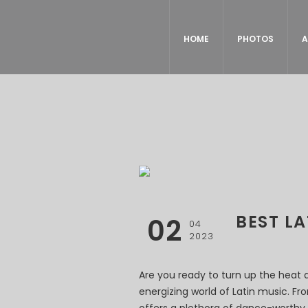
HOME
PHOTOS
A
BEST L
02
04
2023
Are you ready to turn up the heat 
energizing world of Latin music. F