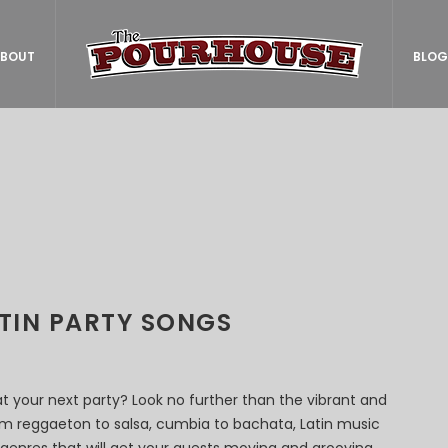
BOUT
BLOG
ATIN PARTY SONGS
at your next party? Look no further than the vibrant and
rom reggaeton to salsa, cumbia to bachata, Latin music