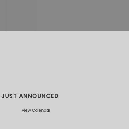
JUST ANNOUNCED
View Calendar