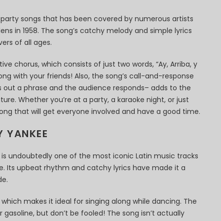
n party songs that has been covered by numerous artists
alens in 1958. The song’s catchy melody and simple lyrics
ers of all ages.
ive chorus, which consists of just two words, “Ay, Arriba, y
 along with your friends! Also, the song’s call-and-response
ls out a phrase and the audience responds– adds to the
ure. Whether you’re at a party, a karaoke night, or just
 song that will get everyone involved and have a good time.
Y YANKEE
 is undoubtedly one of the most iconic Latin music tracks
me. Its upbeat rhythm and catchy lyrics have made it a
de.
, which makes it ideal for singing along while dancing. The
for gasoline, but don’t be fooled! The song isn’t actually