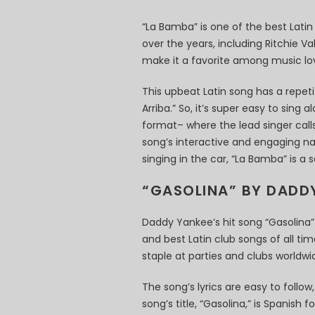
“La Bamba” is one of the best Lati
over the years, including Ritchie V
make it a favorite among music lov
This upbeat Latin song has a repetit
Arriba.” So, it’s super easy to sing
format– where the lead singer cal
song’s interactive and engaging nat
singing in the car, “La Bamba” is a
“GASOLINA” BY DADD
Daddy Yankee’s hit song “Gasolina”
and best Latin club songs of all ti
staple at parties and clubs worldwi
The song’s lyrics are easy to follow
song’s title, “Gasolina,” is Spanish 