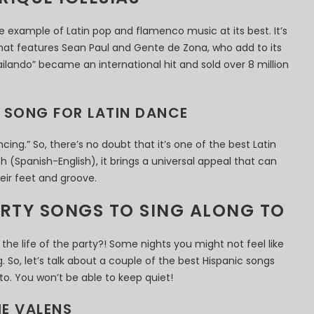
ime example of Latin pop and flamenco music at its best. It’s
that features Sean Paul and Gente de Zona, who add to its
“Bailando” became an international hit and sold over 8 million
T SONG FOR LATIN DANCE
ancing.” So, there’s no doubt that it’s one of the best Latin
h (Spanish-English), it brings a universal appeal that can
ir feet and groove.
ARTY SONGS TO SING ALONG TO
he life of the party?! Some nights you might not feel like
. So, let’s talk about a couple of the best Hispanic songs
to. You won’t be able to keep quiet!
IE VALENS