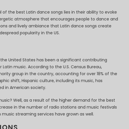
of the best Latin dance songs lies in their ability to evoke
ergetic atmosphere that encourages people to dance and
ions and lively ambiance that Latin dance songs create
despread popularity in the US.
the United States has been a significant contributing
 Latin music. According to the U.S. Census Bureau,
nority group in the country, accounting for over 18% of the
hic shift, Hispanic culture, including its music, has
d in American society.
usic? Well, as a result of the higher demand for the best
crease in the number of radio stations and music festivals
tin music streaming services have grown as well.
IONS