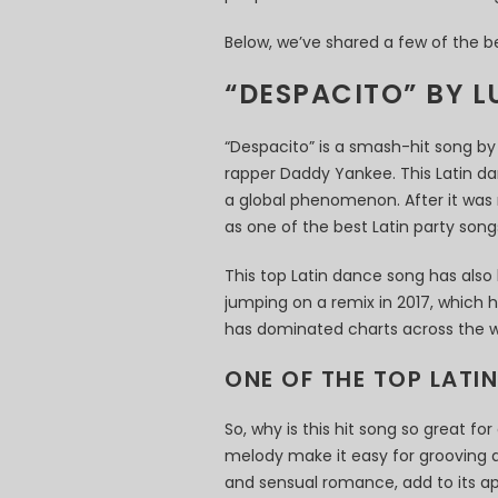
Below, we’ve shared a few of the b
“DESPACITO” BY L
“Despacito” is a smash-hit song by 
rapper Daddy Yankee. This Latin d
a global phenomenon. After it was r
as one of the best Latin party song
This top Latin dance song has also
jumping on a remix in 2017, which he
has dominated charts across the w
ONE OF THE TOP LATI
So, why is this hit song so great f
melody make it easy for grooving al
and sensual romance, add to its ap