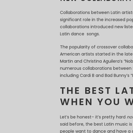
Collaborations between Latin arti
significant role in the increased po
collaborations introduced new liste
Latin dance songs.
The popularity of crossover collab
American artists started in the lat
Martin and Christina Aguilera’s “N
numerous collaborations between L
including Cardi B and Bad Bunny’s “I 
THE BEST LA
WHEN YOU W
Let’s be honest– it’s pretty hard
no
said before, the best Latin music is
people want to dance and have a 