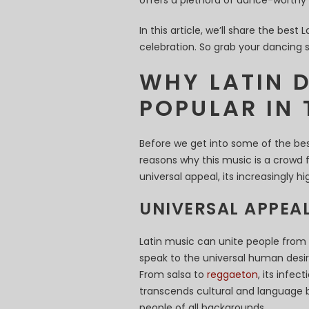
offers a plethora of dance-worthy 
In this article, we’ll share the bes
celebration. So grab your dancing 
WHY LATIN 
POPULAR IN 
Before we get into some of the bes
reasons why this music is a crowd f
universal appeal, its increasingly 
UNIVERSAL APPEA
Latin music can unite people from 
speak to the universal human desi
From salsa to
reggaeton
, its infe
transcends cultural and language ba
people of all backgrounds.