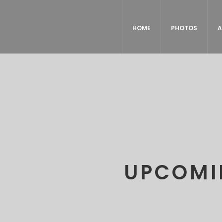
HOME
PHOTOS
A
UPCOMI