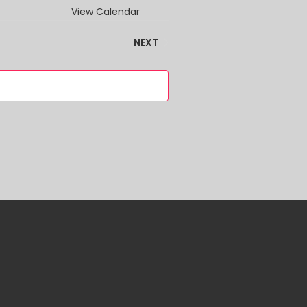
VIEWS
View Calendar
NAVIGATION
EVENTS
NEXT