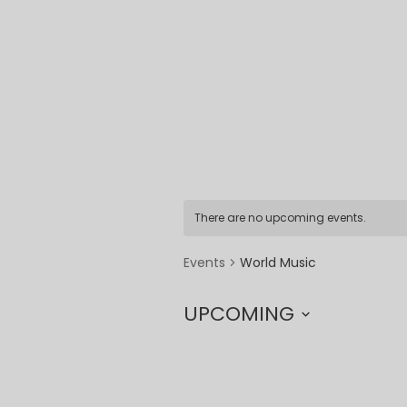
There are no upcoming events.
World Music
Events
UPCOMING
Select
date.