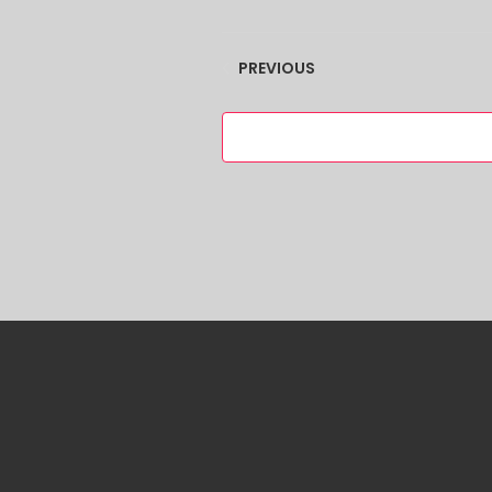
EVENTS
PREVIOUS