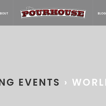
BOUT
BLOG
NG EVENTS
› WORL