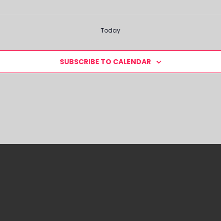
Today
SUBSCRIBE TO CALENDAR